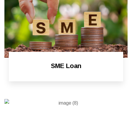
SME Loan