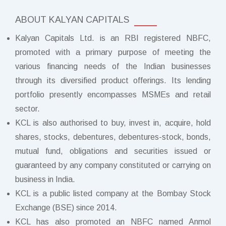
ABOUT KALYAN CAPITALS
Kalyan Capitals Ltd. is an RBI registered NBFC,
promoted with a primary purpose of meeting the
various financing needs of the Indian businesses
through its diversified product offerings. Its lending
portfolio presently encompasses MSMEs and retail
sector.
KCL is also authorised to buy, invest in, acquire, hold
shares, stocks, debentures, debentures-stock, bonds,
mutual fund, obligations and securities issued or
guaranteed by any company constituted or carrying on
business in India.
KCL is a public listed company at the Bombay Stock
Exchange (BSE) since 2014.
KCL has also promoted an NBFC named Anmol