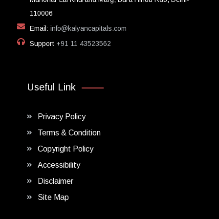
110006
Email:
info@kalyancapitals.com
Support
+91 11 43523562
Useful Link
Privacy Policy
Terms & Condition
Copyright Policy
Accessibility
Disclaimer
Site Map