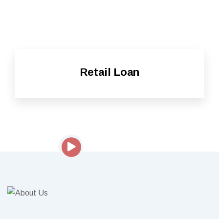
Retail Loan