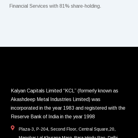
Financial Services with 81% share-holding.
Kalyan Capitals Limited “KCL” (formerly known as
Akashdeep Metal Industries Limited) was
incorporated in the year 1983 and registered with the
Reserve Bank of India in the year 1998
Plaza-3, P-204, Second Floor, Central Square,20,
Manohar Lal Khurana Marg, Bara Hindu Rao, Delhi-