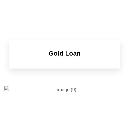
Gold Loan