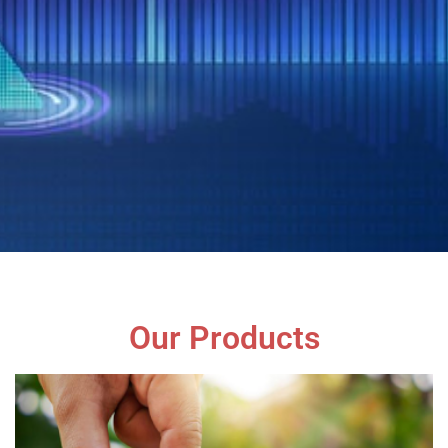
Our Products