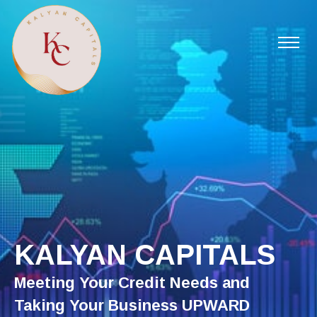
KALYAN CAPITALS
Meeting Your Credit Needs and
Taking Your Business UPWARD