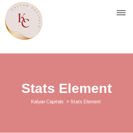
Stats Element
Kalyan Capitals
> Stats Element