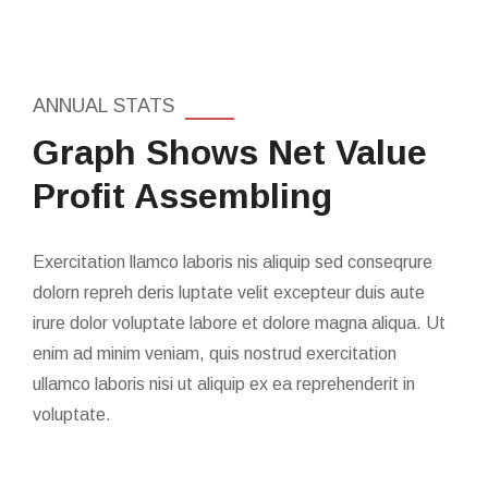
ANNUAL STATS
Graph Shows Net Value
Profit Assembling
Exercitation llamco laboris nis aliquip sed conseqrure
dolorn repreh deris luptate velit excepteur duis aute
irure dolor voluptate labore et dolore magna aliqua. Ut
enim ad minim veniam, quis nostrud exercitation
ullamco laboris nisi ut aliquip ex ea reprehenderit in
voluptate.