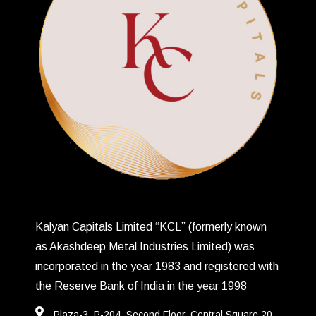
Kalyan Capitals Limited “KCL” (formerly known
as Akashdeep Metal Industries Limited) was
incorporated in the year 1983 and registered with
the Reserve Bank of India in the year 1998
Plaza-3, P-204, Second Floor, Central Square,20,