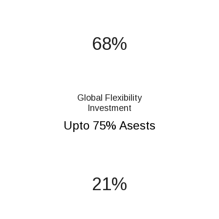
75
Global Flexibility
Investment
Upto 75% Asests
23