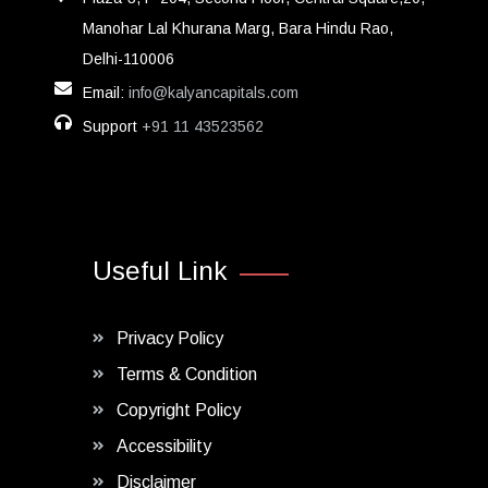
Manohar Lal Khurana Marg, Bara Hindu Rao,
Delhi-110006
Email:
info@kalyancapitals.com
Support
+91 11 43523562
Useful Link
Privacy Policy
Terms & Condition
Copyright Policy
Accessibility
Disclaimer