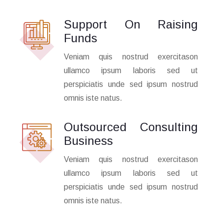
Support On Raising
Funds
Veniam quis nostrud exercitason
ullamco ipsum laboris sed ut
perspiciatis unde sed ipsum nostrud
omnis iste natus.
Outsourced Consulting
Business
Veniam quis nostrud exercitason
ullamco ipsum laboris sed ut
perspiciatis unde sed ipsum nostrud
omnis iste natus.