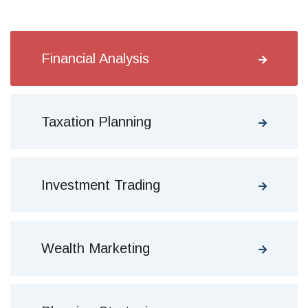
Financial Analysis
Taxation Planning
Investment Trading
Wealth Marketing