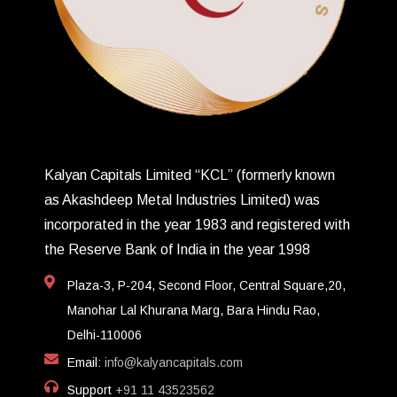
Kalyan Capitals Limited “KCL” (formerly known
as Akashdeep Metal Industries Limited) was
incorporated in the year 1983 and registered with
the Reserve Bank of India in the year 1998
Plaza-3, P-204, Second Floor, Central Square,20,
Manohar Lal Khurana Marg, Bara Hindu Rao,
Delhi-110006
Email:
info@kalyancapitals.com
Support
+91 11 43523562