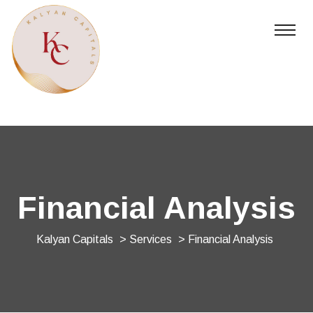
Financial Analysis
Kalyan Capitals
>
Services
> Financial Analysis