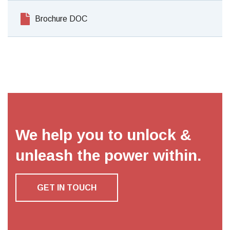
Brochure DOC
We help you to unlock &
unleash the power within.
GET IN TOUCH