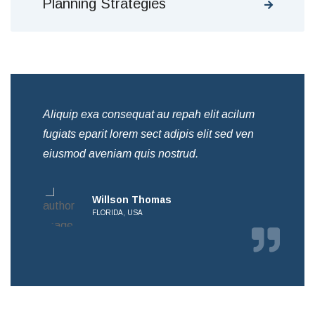
Planning Strategies
Aliquip exa consequat au repah elit acilum
Ali
fugiats eparit lorem sect adipis elit sed ven
fug
eiusmod aveniam quis nostrud.
eiu
Willson Thomas
FLORIDA, USA