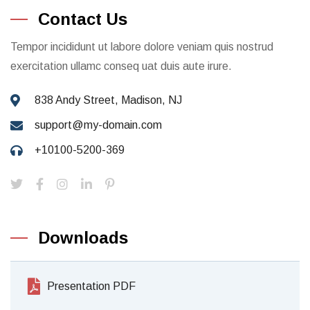
Contact Us
Tempor incididunt ut labore dolore veniam quis nostrud
exercitation ullamc conseq uat duis aute irure.
838 Andy Street, Madison, NJ
support@my-domain.com
+10100-5200-369
Downloads
Presentation PDF