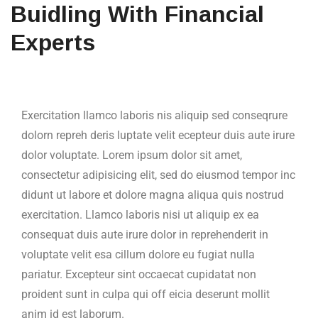
Buidling With Financial
Experts
Exercitation llamco laboris nis aliquip sed conseqrure
dolorn repreh deris luptate velit ecepteur duis aute irure
dolor voluptate. Lorem ipsum dolor sit amet,
consectetur adipisicing elit, sed do eiusmod tempor inc
didunt ut labore et dolore magna aliqua quis nostrud
exercitation. Llamco laboris nisi ut aliquip ex ea
consequat duis aute irure dolor in reprehenderit in
voluptate velit esa cillum dolore eu fugiat nulla
pariatur. Excepteur sint occaecat cupidatat non
proident sunt in culpa qui off eicia deserunt mollit
anim id est laborum.