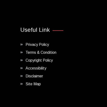
Useful Link
Privacy Policy
Terms & Condition
Copyright Policy
Accessibility
Disclaimer
Site Map