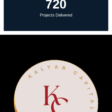
720
Projects Delivered