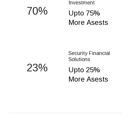
Investment
75
Upto 75%
More Asests
Security Financial
Solutions
25
Upto 25%
More Asests