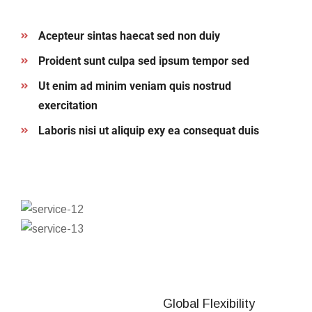
Acepteur sintas haecat sed non duiy
Proident sunt culpa sed ipsum tempor sed
Ut enim ad minim veniam quis nostrud
exercitation
Laboris nisi ut aliquip exy ea consequat duis
Global Flexibility