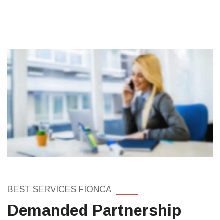
BEST SERVICES FIONCA
Demanded Partnership