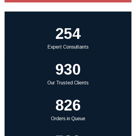
254
Expert Consultants
930
Our Trusted Clients
826
Orders in Queue