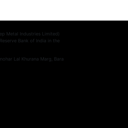
p Metal Industries Limited)
Reserve Bank of India in the
anohar Lal Khurana Marg, Bara