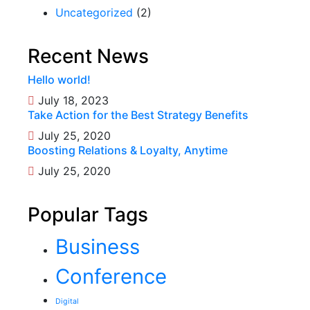
Uncategorized
(2)
Recent News
Hello world!
July 18, 2023
Take Action for the Best Strategy Benefits
July 25, 2020
Boosting Relations & Loyalty, Anytime
July 25, 2020
Popular Tags
Business
Conference
Digital