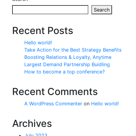
Search
Recent Posts
Hello world!
Take Action for the Best Strategy Benefits
Boosting Relations & Loyalty, Anytime
Largest Demand Partnership Buidling
How to become a top conference?
Recent Comments
A WordPress Commenter
on
Hello world!
Archives
July 2023