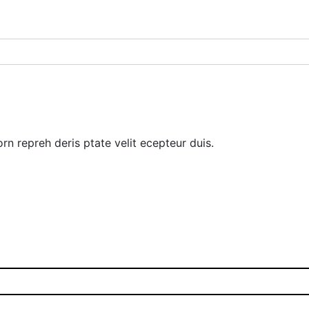
rn repreh deris ptate velit ecepteur duis.