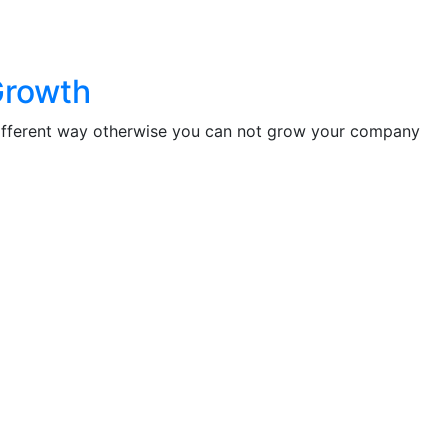
Growth
different way otherwise you can not grow your company