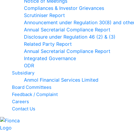
Notice of Meetings
Compliances & Investor Grievances
Scrutiniser Report
Announcement under Regulation 30(8) and othe
Annual Secretarial Compliance Report
Disclosure under Regulation 46 (2) & (3)
Related Party Report
Annual Secretarial Compliance Report
Integrated Governance
ODR
Subsidiary
Anmol Financial Services Limited
Board Committees
Feedback / Complaint
Careers
Contact Us