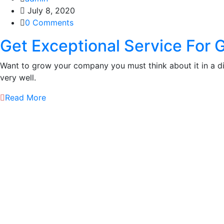
July 8, 2020
0 Comments
Get Exceptional Service For 
Want to grow your company you must think about it in a 
very well.
Read More