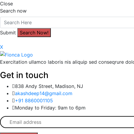
Close
Search now
Submit
X
Exercitation ullamco laboris nis aliquip sed conseqrure dolo
Get in touch
838 Andy Street, Madison, NJ
akashdeep14@gmail.com
+91 8860001105
Monday to Friday: 9am to 6pm