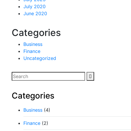
July 2020
June 2020
Categories
Business
Finance
Uncategorized
Categories
Business
(4)
Finance
(2)