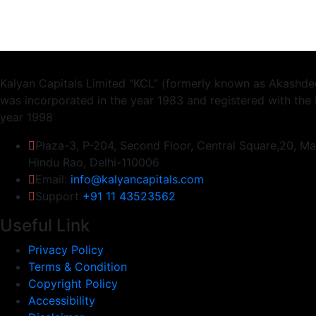
Kalyan Capitals Limited “KCL” (formerly known as Akashdee
was incorporated in the year 1983 and registered with the 
year 1998
Plaza-3, P-204, Second Floor, Central Square,20, M
Hindu Rao, Delhi-110006
Email:
info@kalyancapitals.com
Support
+91 11 43523562
Useful Link
Privacy Policy
Terms & Condition
Copyright Policy
Accessibility