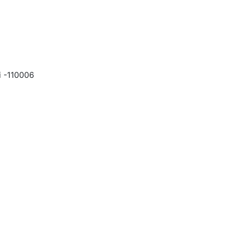
i -110006