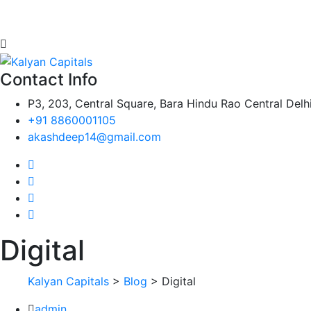
Contact Info
P3, 203, Central Square, Bara Hindu Rao Central Delh
+91 8860001105
akashdeep14@gmail.com
Digital
Kalyan Capitals
>
Blog
> Digital
admin