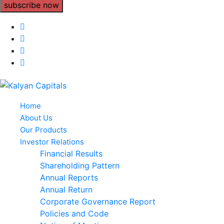
subscribe now
Home
About Us
Our Products
Investor Relations
Financial Results
Shareholding Pattern
Annual Reports
Annual Return
Corporate Governance Report
Policies and Code