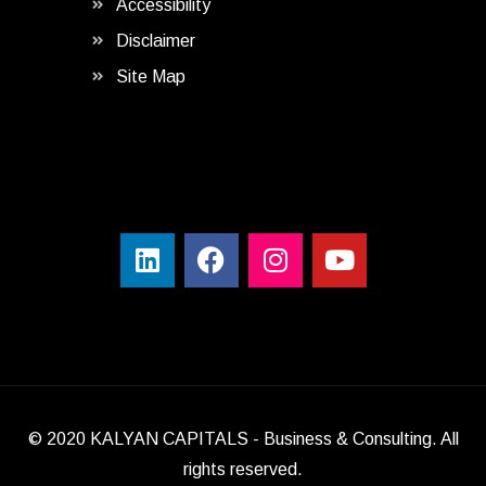
Accessibility
Disclaimer
Site Map
© 2020
KALYAN CAPITALS
- Business & Consulting. All
rights reserved.