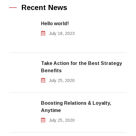
Recent News
Hello world!
July 18, 2023
Take Action for the Best Strategy
Benefits
July 25, 2020
Boosting Relations & Loyalty,
Anytime
July 25, 2020