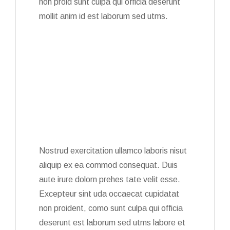
non proid sunt culpa qui officia deserunt
mollit anim id est laborum sed utms.
Nostrud exercitation ullamco laboris nisut
aliquip ex ea commod consequat. Duis
aute irure dolorn prehes tate velit esse.
Excepteur sint uda occaecat cupidatat
non proident, como sunt culpa qui officia
deserunt est laborum sed utms labore et