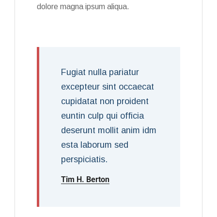
dolore magna ipsum aliqua.
Fugiat nulla pariatur
excepteur sint occaecat
cupidatat non proident
euntin culp qui officia
deserunt mollit anim idm
esta laborum sed
perspiciatis.
Tim H. Berton