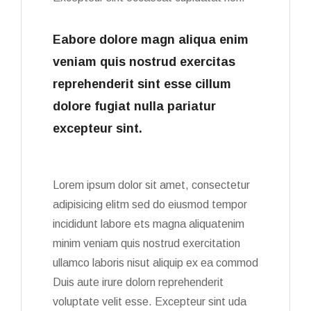
Eabore dolore magn aliqua enim
veniam quis nostrud exercitas
reprehenderit sint esse cillum
dolore fugiat nulla pariatur
excepteur sint.
Lorem ipsum dolor sit amet, consectetur
adipisicing elitm sed do eiusmod tempor
incididunt labore ets magna aliquatenim
minim veniam quis nostrud exercitation
ullamco laboris nisut aliquip ex ea commod
Duis aute irure dolorn reprehenderit
voluptate velit esse. Excepteur sint uda