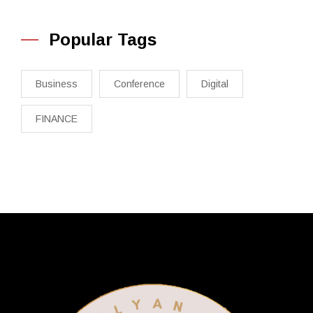
Popular Tags
Business
Conference
Digital
FINANCE