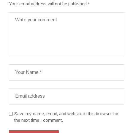
Your email address will not be published.
*
Save my name, email, and website in this browser for
the next time I comment.