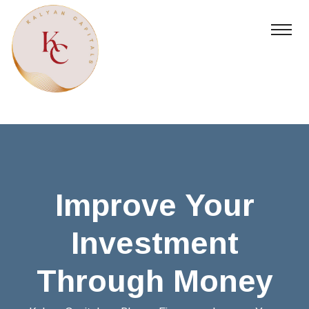
Improve Your
Investment
Through Money