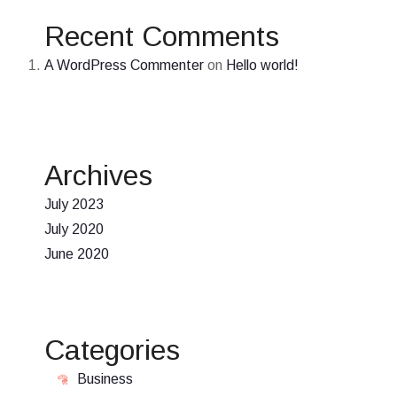
Recent Comments
A WordPress Commenter
on
Hello world!
Archives
July 2023
July 2020
June 2020
Categories
Business