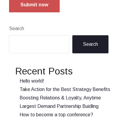
Submit now
Search
Search
Recent Posts
Hello world!
Take Action for the Best Strategy Benefits
Boosting Relations & Loyalty, Anytime
Largest Demand Partnership Buidling
How to become a top conference?