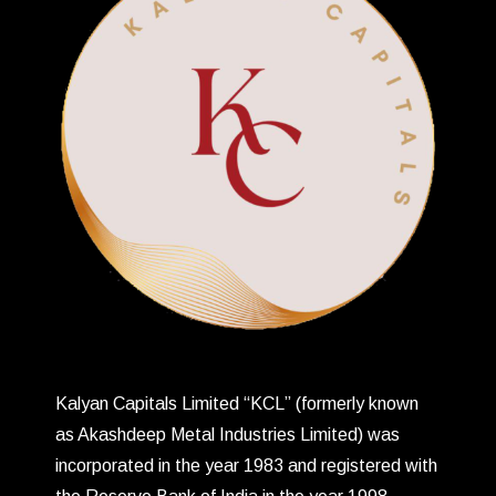
Kalyan Capitals Limited “KCL” (formerly known
as Akashdeep Metal Industries Limited) was
incorporated in the year 1983 and registered with