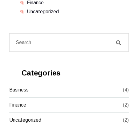
Finance
Uncategorized
Categories
Business
(4)
Finance
(2)
Uncategorized
(2)