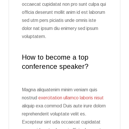
occaecat cupidatat non pro sunt culpa qui
officia deserunt mollit anim id est laborum
sed utm pers piciatis unde omnis iste
dolor nat ipsum diu enimery sed ipsum
voluptatem.
How to become a top
conference speaker?
Magna aliquatenim minim veniam quis
nostrud
exercitation ullamco laboris nisut
aliquip exa commod Duis aute irure dolorn
reprehenderit voluptate velit es.
Excepteur sint uda occaecat cupidatat