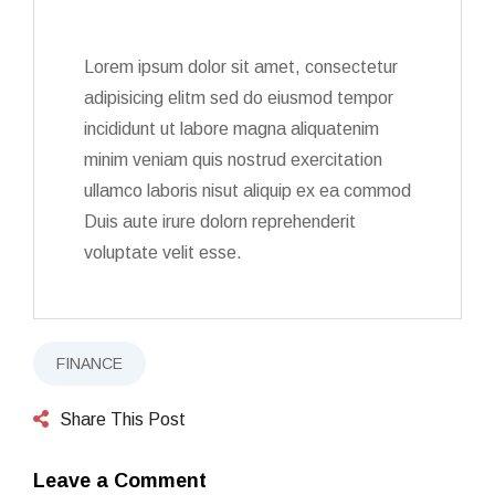
Lorem ipsum dolor sit amet, consectetur
adipisicing elitm sed do eiusmod tempor
incididunt ut labore magna aliquatenim
minim veniam quis nostrud exercitation
ullamco laboris nisut aliquip ex ea commod
Duis aute irure dolorn reprehenderit
voluptate velit esse.
FINANCE
Share This Post
Leave a Comment