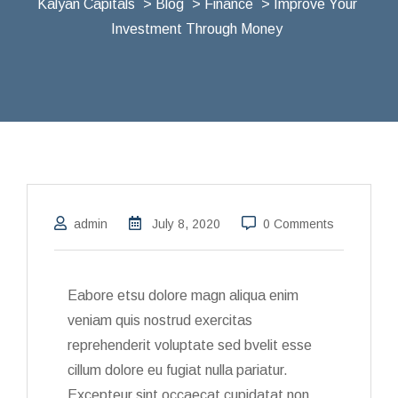
Kalyan Capitals
>
Blog
>
Finance
> Improve Your
Investment Through Money
admin
July 8, 2020
0 Comments
Eabore etsu dolore magn aliqua enim
veniam quis nostrud exercitas
reprehenderit voluptate sed bvelit esse
cillum dolore eu fugiat nulla pariatur.
Excepteur sint occaecat cupidatat non.