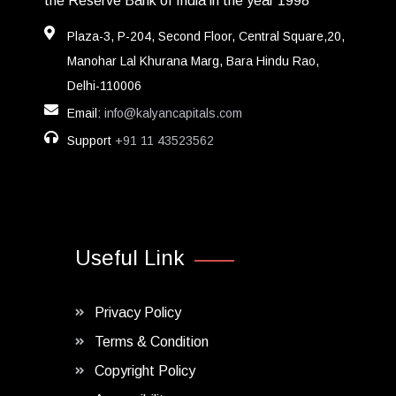
the Reserve Bank of India in the year 1998
Plaza-3, P-204, Second Floor, Central Square,20,
Manohar Lal Khurana Marg, Bara Hindu Rao,
Delhi-110006
Email:
info@kalyancapitals.com
Support
+91 11 43523562
Useful Link
Privacy Policy
Terms & Condition
Copyright Policy